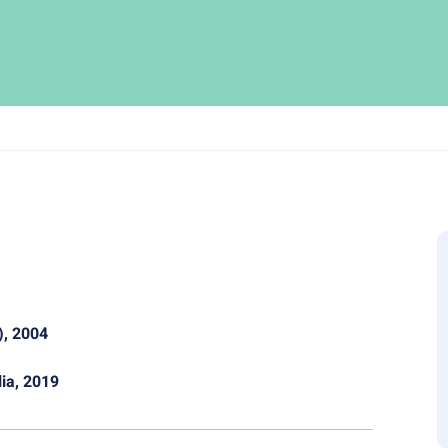
), 2004
lia, 2019