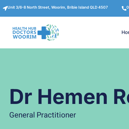
Unit 3/6-8 North Street, Woorim, Bribie Island QLD 4507
0
Ho
Dr Hemen R
General Practitioner