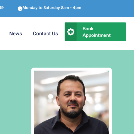
99
Monday to Saturday 8am - 4pm
Book
News
Contact Us
Appointment