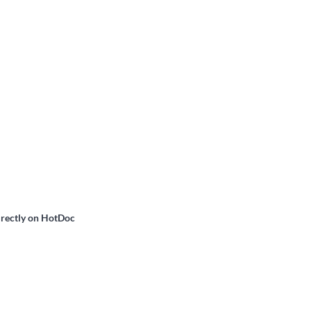
irectly on HotDoc