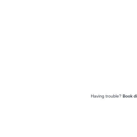
Book d
Having trouble?