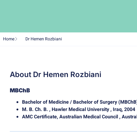
Home
Dr Hemen Rozbiani
About Dr Hemen Rozbiani
MBChB
Bachelor of Medicine / Bachelor of Surgery (MBChB
M. B. Ch. B. , Hawler Medical University , Iraq, 2004
AMC Certificate, Australian Medical Council , Austra