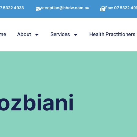
7 5322 4933
reception@hhdw.com.au
Fax: 07 5322 49
me
About
Services
Health Practitioners
ozbiani