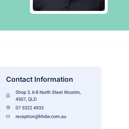
Contact Information
Shop 3, 6-8 North Steet Woorim,
4507, QLD
07 5322 4933
reception@hhdw.com.au