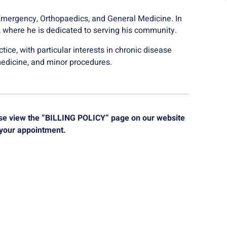
Emergency, Orthopaedics, and General Medicine. In
d, where he is dedicated to serving his community.
tice, with particular interests in chronic disease
medicine, and minor procedures.
ease view the “BILLING POLICY” page on our website
 your appointment.