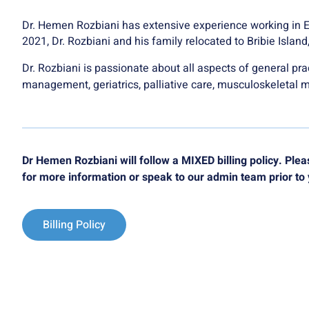
Dr. Hemen Rozbiani has extensive experience working in 
2021, Dr. Rozbiani and his family relocated to Bribie Islan
Dr. Rozbiani is passionate about all aspects of general prac
management, geriatrics, palliative care, musculoskeletal 
Dr Hemen Rozbiani will follow a MIXED billing policy. Pl
for more information or speak to our admin team prior to
Billing Policy