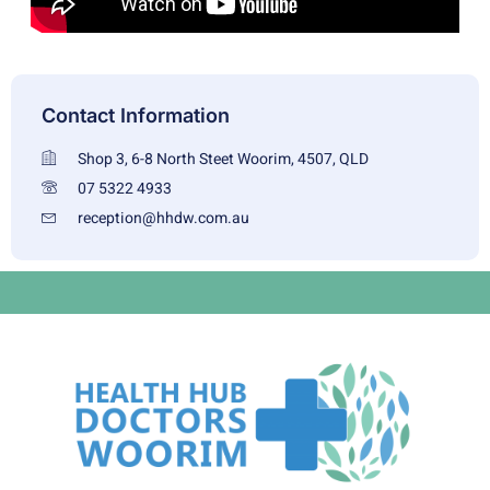
Contact Information
Shop 3, 6-8 North Steet Woorim, 4507, QLD
07 5322 4933
reception@hhdw.com.au