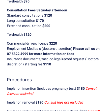
Telehealth
$95
Consultation Fees Saturday afternoon
Standard consultations
$120
Long consultation
$170
Extended consultation
$200
Telehealth
$120
Commercial drivers licence
$220
Employment Medicals (doctors discretion)
Please call us on
07 5322 4999 for more information on fees
Insurance documents/medico-legal record request (Doctors
discretion) starting fee
$110
Procedures
Implanon insertion (includes pregnancy test)
$180
Consult
fees not included
Implanon removal
$180
Consult fees not included