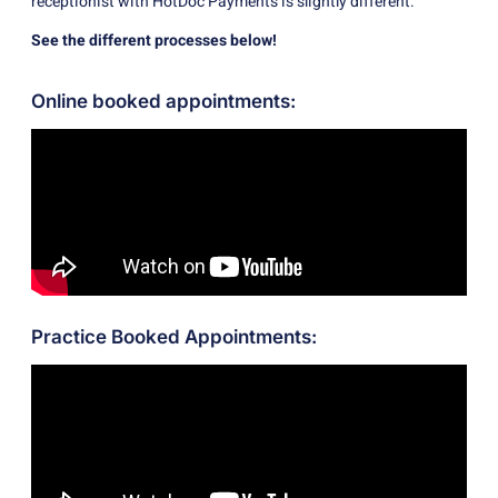
receptionist with HotDoc Payments is slightly different.
See the different processes below!
Online booked appointments:
Practice Booked Appointments: