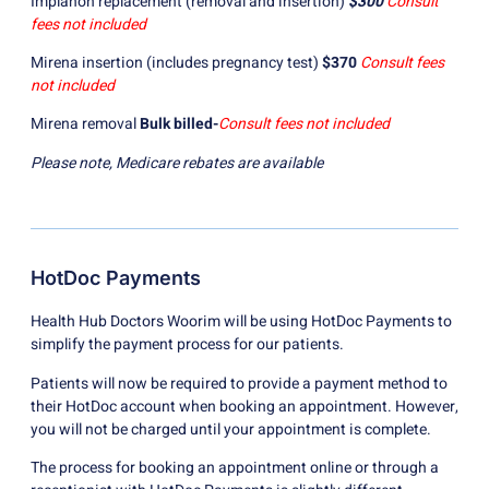
Implanon replacement (removal and insertion)
$300
Consult
fees not included
Mirena insertion (includes pregnancy test)
$370
Consult fees
not included
Mirena removal
Bulk billed-
Consult fees not included
Please note, Medicare rebates are available
HotDoc Payments
Health Hub Doctors Woorim will be using HotDoc Payments to
simplify the payment process for our patients.
Patients will now be required to provide a payment method to
their HotDoc account when booking an appointment. However,
you will not be charged until your appointment is complete.
The process for booking an appointment online or through a