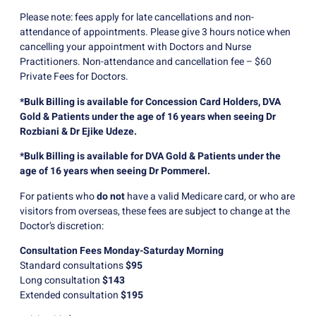
Please note: fees apply for late cancellations and non-
attendance of appointments. Please give 3 hours notice when
cancelling your appointment with Doctors and Nurse
Practitioners. Non-attendance and cancellation fee – $60
Private Fees for Doctors.
*Bulk Billing is available for Concession Card Holders, DVA
Gold & Patients under the age of 16 years when seeing Dr
Rozbiani & Dr Ejike Udeze.
*Bulk Billing is available for DVA Gold & Patients under the
age of 16 years when seeing Dr Pommerel.
For patients who
do not
have a valid Medicare card, or who are
visitors from overseas, these fees are subject to change at the
Doctor’s discretion:
Consultation Fees Monday-Saturday Morning
Standard consultations
$95
Long consultation
$143
Extended consultation
$195