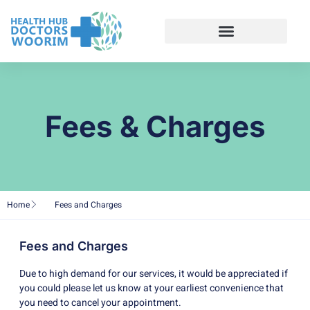
Fees & Charges
Home
Fees and Charges
Fees and Charges
Due to high demand for our services, it would be appreciated if
you could please let us know at your earliest convenience that
you need to cancel your appointment.