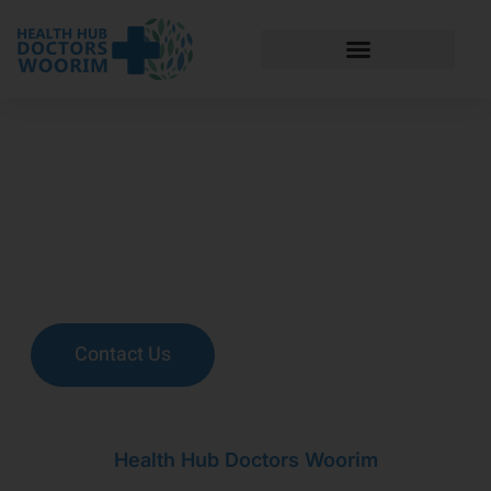
Health Hub
Doctors Woorim
Health Hub Doctors Woorim's (HHDW) vision is to provide
the highest standard of patient care, incorporating a holistic
approach to diagnosis and management of illness.
Contact Us
Health Hub Doctors Woorim