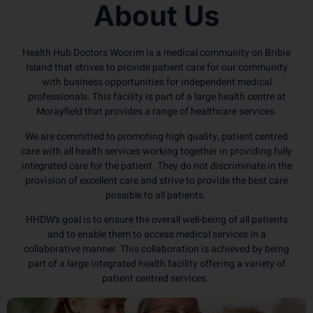
About Us
Health Hub Doctors Woorim is a medical community on Bribie
Island that strives to provide patient care for our community
with business opportunities for independent medical
professionals. This facility is part of a large health centre at
Morayfield that provides a range of healthcare services.
We are committed to promoting high quality, patient centred
care with all health services working together in providing fully
integrated care for the patient. They do not discriminate in the
provision of excellent care and strive to provide the best care
possible to all patients.
HHDW’s goal is to ensure the overall well-being of all patients
and to enable them to access medical services in a
collaborative manner. This collaboration is achieved by being
part of a large integrated health facility offering a variety of
patient centred services.