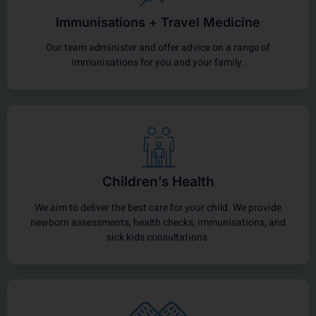
Immunisations + Travel Medicine
Our team administer and offer advice on a range of
immunisations for you and your family.
Children’s Health
We aim to deliver the best care for your child. We provide
newborn assessments, health checks, immunisations, and
sick kids consultations.