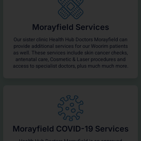
Morayfield Services
Our sister clinic Health Hub Doctors Morayfield can
provide additional services for our Woorim patients
as well. These services include skin cancer checks,
antenatal care, Cosmetic & Laser procedures and
access to specialist doctors, plus much much more.
Morayfield COVID-19 Services