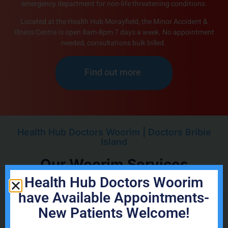
emergency department for non-life threatening conditions.
Located at the Health Hub Morayfield, the Minor Accident &
Illness Centre is open 8am-8pm 7 days a week. No appointment
needed, consultations bulk billed.
Find out more
Health Hub Doctors Woorim | Doctors Bribie
Island
Our Woorim Services
Health Hub Doctors Woorim
have Available Appointments-
New Patients Welcome!