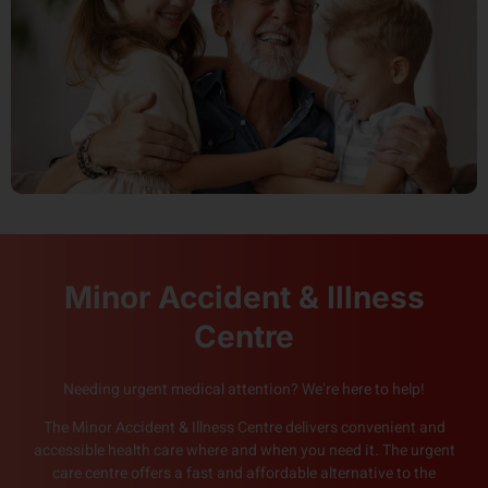
Minor Accident & Illness
Centre
Needing urgent medical attention? We’re here to help!
The Minor Accident & Illness Centre delivers convenient and
accessible health care where and when you need it. The urgent
care centre offers a fast and affordable alternative to the