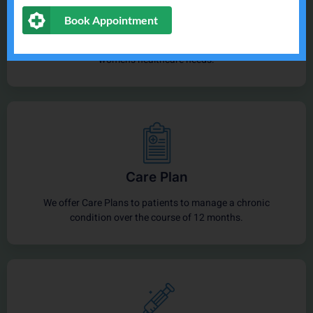
General Health
Book Appointment
Doctors, nurses & midwives provide a range of men's and
women’s healthcare needs.
Care Plan
We offer Care Plans to patients to manage a chronic
condition over the course of 12 months.