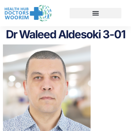
Dr Waleed Aldesoki 3-01