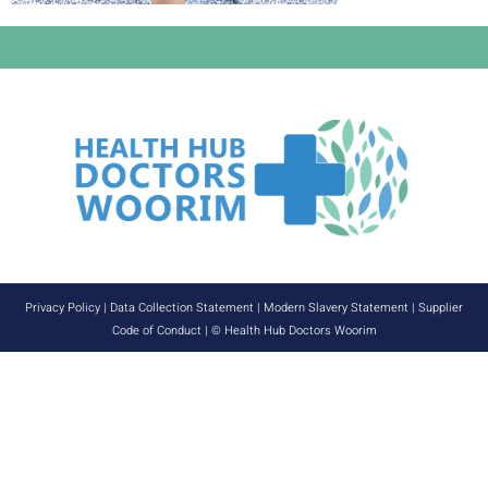
Privacy Policy
|
Data Collection Statement
|
Modern Slavery Statement
|
Supplier
Code of Conduct
| © Health Hub Doctors Woorim