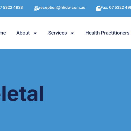
7 5322 4933
reception@hhdw.com.au
Fax: 07 5322 49
me
About
Services
Health Practitioners
etal