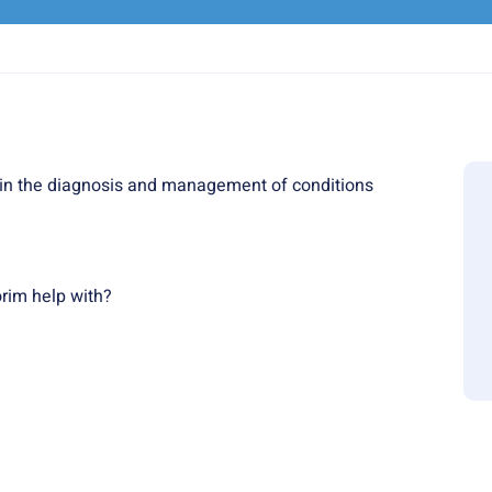
in the diagnosis and management of conditions
rim help with?