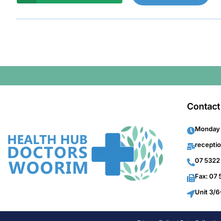
Contact
Monday 
recepti
07 5322
Fax: 07
Unit 3/6