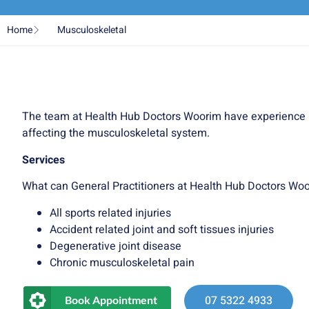
Home
Musculoskeletal
The team at Health Hub Doctors Woorim have experience 
affecting the musculoskeletal system.
Services
What can General Practitioners at Health Hub Doctors Woo
All sports related injuries
Accident related joint and soft tissues injuries
Degenerative joint disease
Chronic musculoskeletal pain
07 5322 4933
Book Appointment