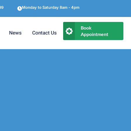
99
Monday to Saturday 8am - 4pm
Book
News
Contact Us
Appointment