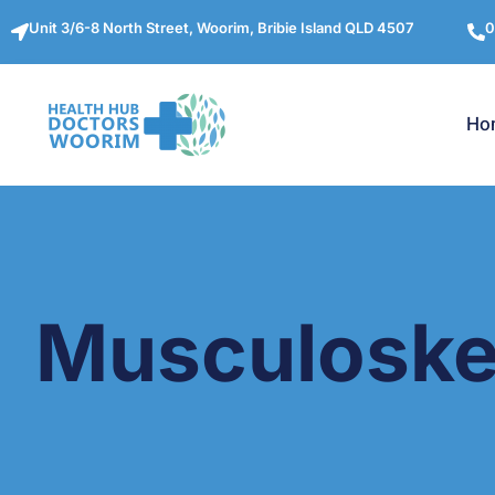
Unit 3/6-8 North Street, Woorim, Bribie Island QLD 4507
0
Ho
Musculoskel