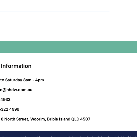
 Information
to Saturday 8am - 4pm
on@hhdw.com.au
 4933
 5322 4999
-8 North Street, Woorim, Bribie Island QLD 4507