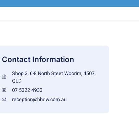
Contact Information
Shop 3, 6-8 North Steet Woorim, 4507,
QLD
07 5322 4933
reception@hhdw.com.au