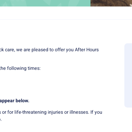
ck care, we are pleased to offer you After Hours
he following times:
l appear below.
 for life-threatening injuries or illnesses. If you
.
.