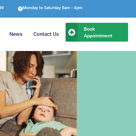
99
Monday to Saturday 8am - 4pm
Book
News
Contact Us
Appointment