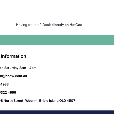
Book directly on HotDoc
Having trouble?
 Information
to Saturday 8am - 4pm
on@hhdw.com.au
 4933
 5322 4999
-8 North Street, Woorim, Bribie Island QLD 4507