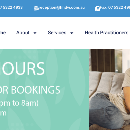
7 5322 4933
reception@hhdw.com.au
Fax: 07 5322 49
me
About
Services
Health Practitioners