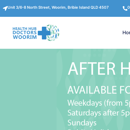
Unit 3/6-8 North Street, Woorim, Bribie Island QLD 4507
0
Ho