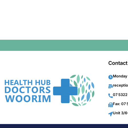
Contact
Monday 
recepti
07 5322
Fax: 07
Unit 3/6