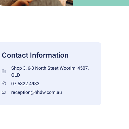
Contact Information
Shop 3, 6-8 North Steet Woorim, 4507,
QLD
07 5322 4933
reception@hhdw.com.au