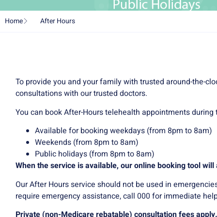
Home
After Hours
To provide you and your family with trusted around-the-clo
consultations with our trusted doctors.
You can book After-Hours telehealth appointments during t
Available for booking weekdays (from 8pm to 8am)
Weekends (from 8pm to 8am)
Public holidays (from 8pm to 8am)
When the service is available, our online booking tool wil
Our After Hours service should not be used in emergencies or
require emergency assistance, call 000 for immediate help
Private (non-Medicare rebatable) consultation fees apply