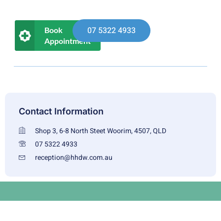
07 5322 4933
Book
Appointment
Contact Information
Shop 3, 6-8 North Steet Woorim, 4507, QLD
07 5322 4933
reception@hhdw.com.au