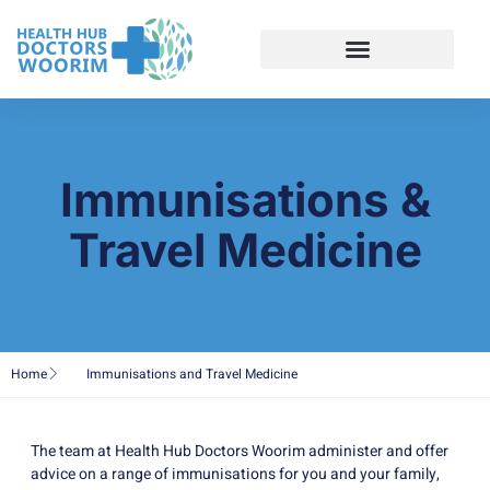
Immunisations &
Travel Medicine
Home
Immunisations and Travel Medicine
The team at Health Hub Doctors Woorim administer and offer
advice on a range of immunisations for you and your family,