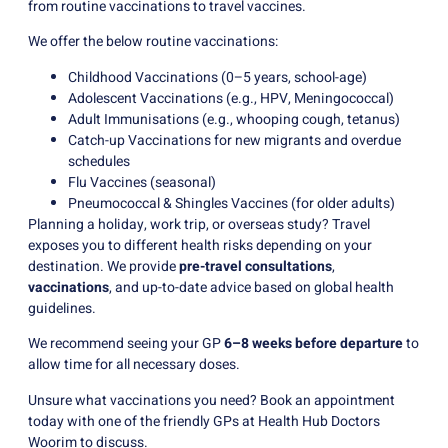
from routine vaccinations to travel vaccines.
We offer the below routine vaccinations:
Childhood Vaccinations (0–5 years, school-age)
Adolescent Vaccinations (e.g., HPV, Meningococcal)
Adult Immunisations (e.g., whooping cough, tetanus)
Catch-up Vaccinations for new migrants and overdue
schedules
Flu Vaccines (seasonal)
Pneumococcal & Shingles Vaccines (for older adults)
Planning a holiday, work trip, or overseas study? Travel
exposes you to different health risks depending on your
destination. We provide
pre-travel consultations
,
vaccinations
, and up-to-date advice based on global health
guidelines.
We recommend seeing your GP
6–8 weeks before departure
to
allow time for all necessary doses.
Unsure what vaccinations you need? Book an appointment
today with one of the friendly GPs at Health Hub Doctors
Woorim to discuss.