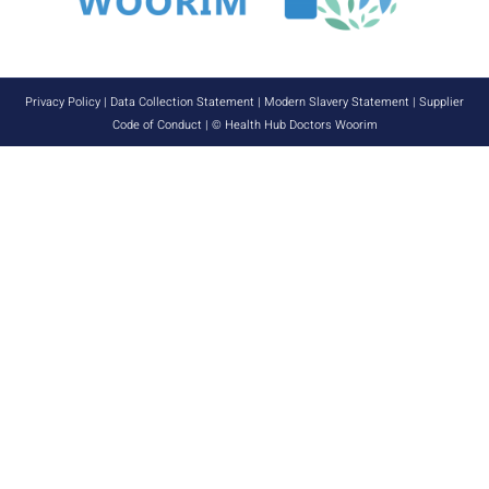
Privacy Policy
|
Data Collection Statement
|
Modern Slavery Statement
|
Supplier
Code of Conduct
| © Health Hub Doctors Woorim