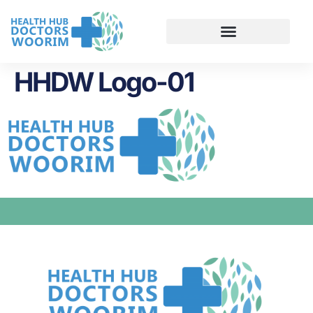
HHDW Logo-01