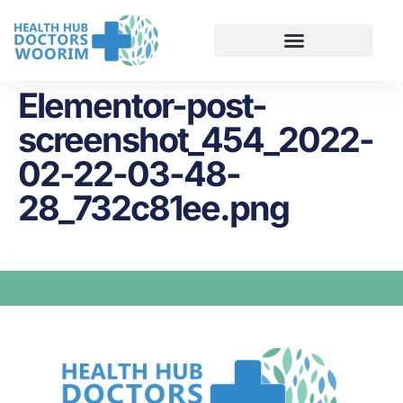
Elementor-post-
screenshot_454_2022-
02-22-03-48-
28_732c81ee.png