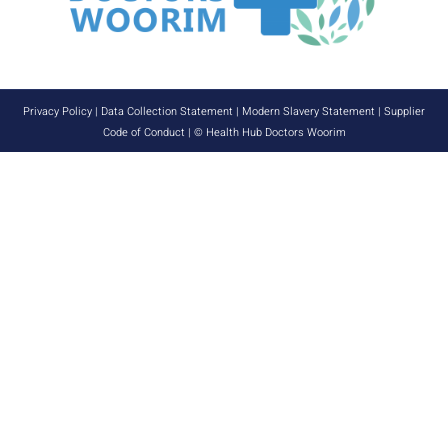
Privacy Policy
|
Data Collection Statement
|
Modern Slavery Statement
|
Supplier
Code of Conduct
| © Health Hub Doctors Woorim