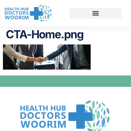
CTA-Home.png