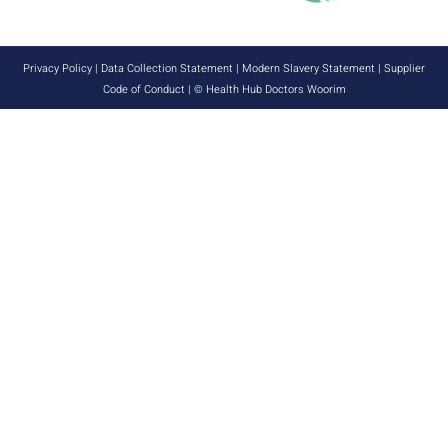
Privacy Policy
|
Data Collection Statement
|
Modern Slavery Statement
|
Supplier
Code of Conduct
| © Health Hub Doctors Woorim