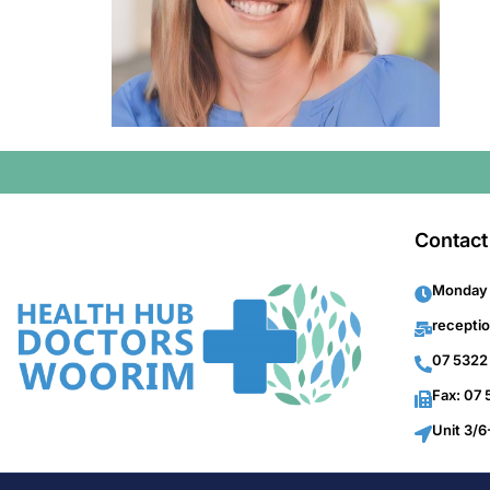
Contact
Monday 
recepti
07 5322
Fax: 07
Unit 3/6