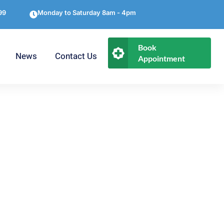
99
Monday to Saturday 8am - 4pm
Book
News
Contact Us
Appointment