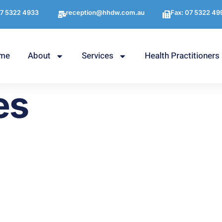
7 5322 4933
reception@hhdw.com.au
Fax: 07 5322 49
me
About
Services
Health Practitioners
es