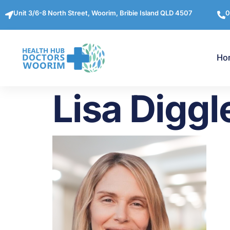
Unit 3/6-8 North Street, Woorim, Bribie Island QLD 4507
0
Ho
Lisa Diggl