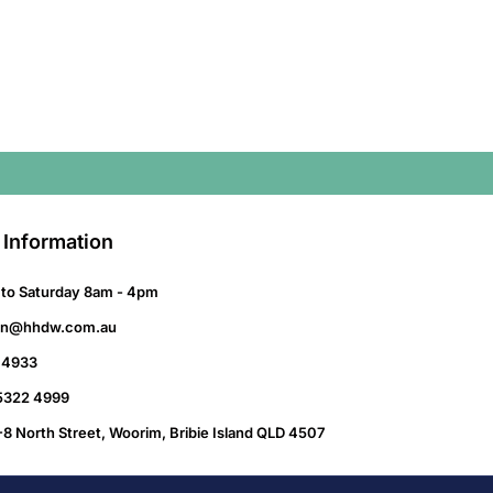
 Information
to Saturday 8am - 4pm
on@hhdw.com.au
 4933
 5322 4999
-8 North Street, Woorim, Bribie Island QLD 4507