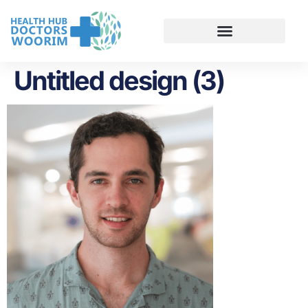
Untitled design (3)