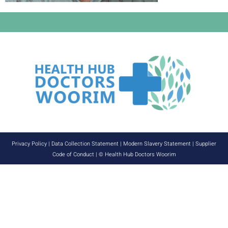
Privacy Policy
|
Data Collection Statement
|
Modern Slavery Statement
|
Supplier
Code of Conduct
| © Health Hub Doctors Woorim