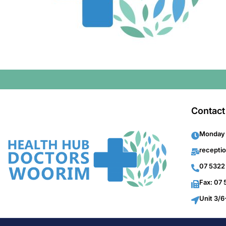
Contact
Monday 
recepti
07 5322
Fax: 07
Unit 3/6