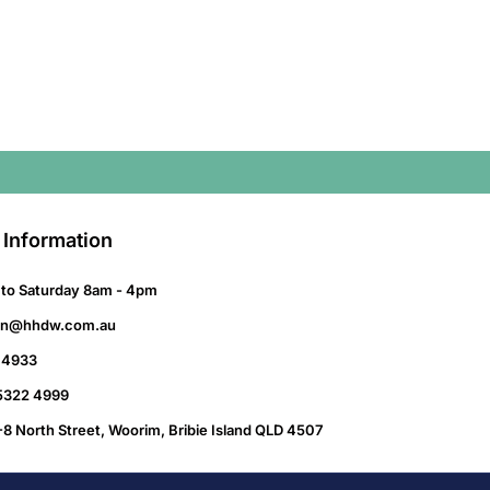
 Information
to Saturday 8am - 4pm
on@hhdw.com.au
 4933
 5322 4999
-8 North Street, Woorim, Bribie Island QLD 4507