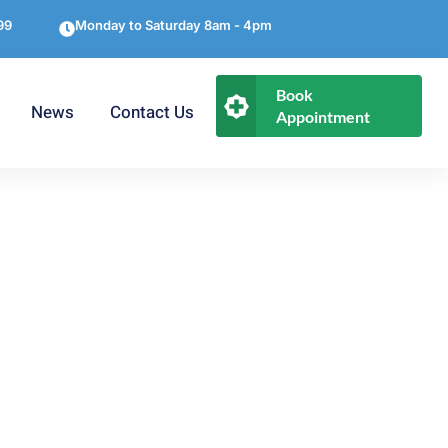
99
Monday to Saturday 8am - 4pm
Book
News
Contact Us
Appointment