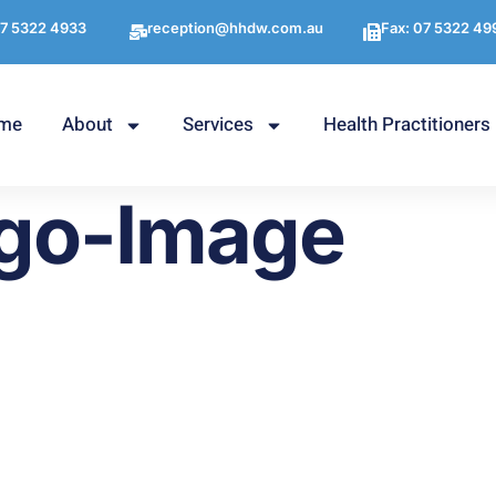
7 5322 4933
reception@hhdw.com.au
Fax: 07 5322 49
me
About
Services
Health Practitioners
go-Image