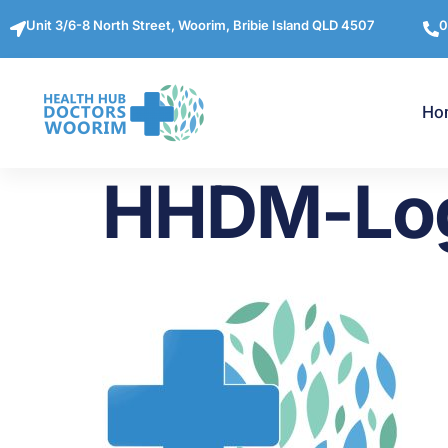
Unit 3/6-8 North Street, Woorim, Bribie Island QLD 4507
0
Ho
HHDM-Lo