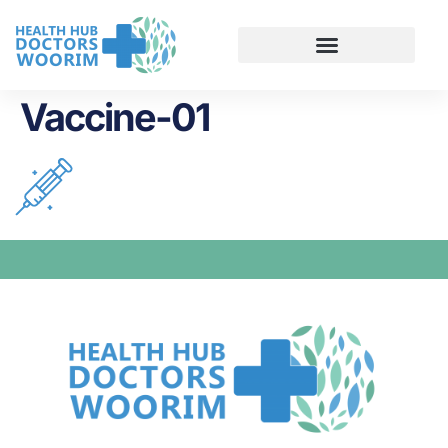
Vaccine-01