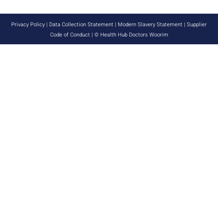
Privacy Policy
|
Data Collection Statement
|
Modern Slavery Statement
|
Supplier
Code of Conduct
| © Health Hub Doctors Woorim