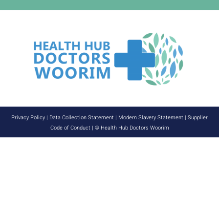
Privacy Policy
|
Data Collection Statement
|
Modern Slavery Statement
|
Supplier
Code of Conduct
| © Health Hub Doctors Woorim