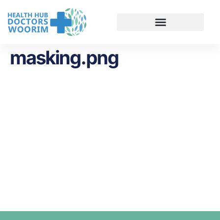
masking.png