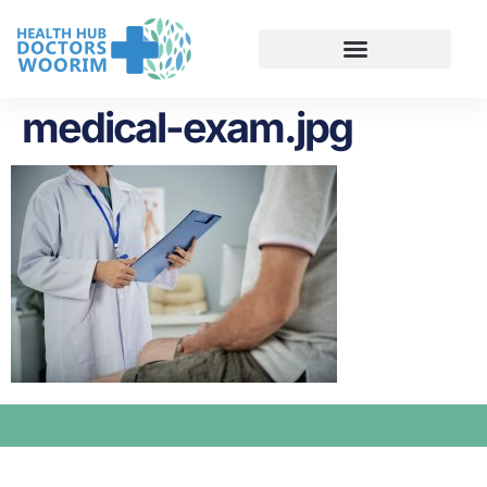
medical-exam.jpg