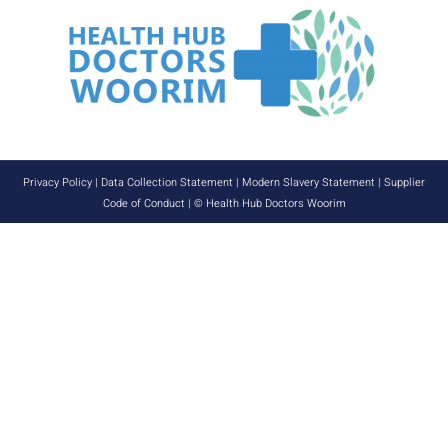
Privacy Policy
|
Data Collection Statement
|
Modern Slavery Statement
|
Supplier
Code of Conduct
| © Health Hub Doctors Woorim