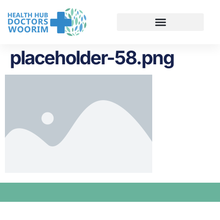
placeholder-58.png