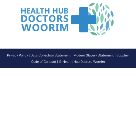
Privacy Policy
|
Data Collection Statement
|
Modern Slavery Statement
|
Supplier
Code of Conduct
| © Health Hub Doctors Woorim