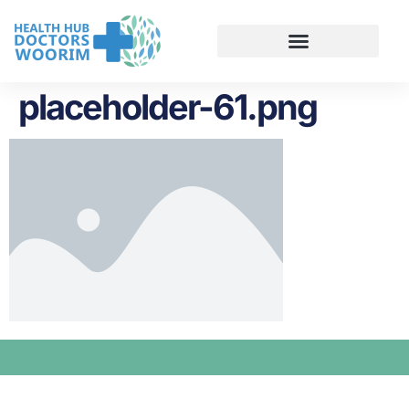
placeholder-61.png