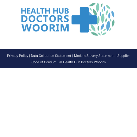
Privacy Policy
|
Data Collection Statement
|
Modern Slavery Statement
|
Supplier
Code of Conduct
| © Health Hub Doctors Woorim