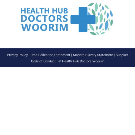
Privacy Policy
|
Data Collection Statement
|
Modern Slavery Statement
|
Supplier
Code of Conduct
| © Health Hub Doctors Woorim