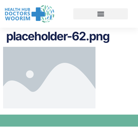
placeholder-62.png