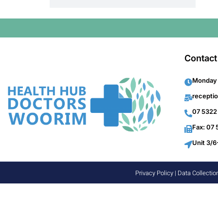
Contact
Monday 
recepti
07 5322
Fax: 07
Unit 3/6
Privacy Policy
|
Data Collectio