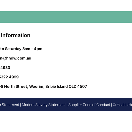
 Information
to Saturday 8am - 4pm
on@hhdw.com.au
 4933
 5322 4999
-8 North Street, Woorim, Bribie Island QLD 4507
n Statement
|
Modern Slavery Statement
|
Supplier Code of Conduct
| © Health 