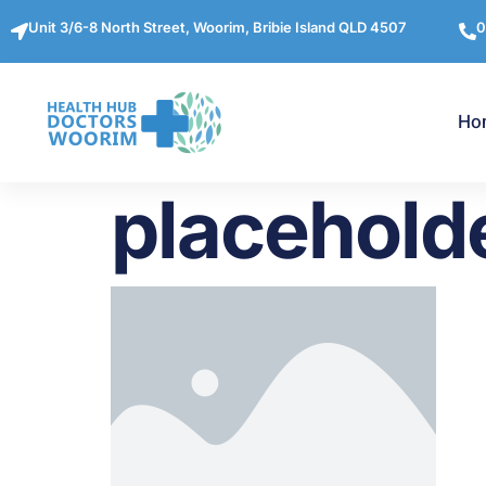
Unit 3/6-8 North Street, Woorim, Bribie Island QLD 4507
0
Ho
placehold