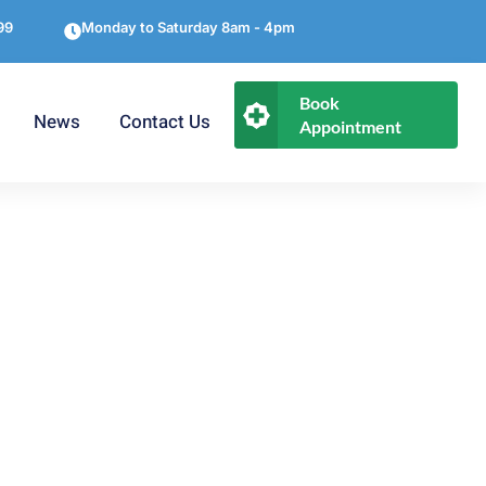
99
Monday to Saturday 8am - 4pm
Book
News
Contact Us
Appointment