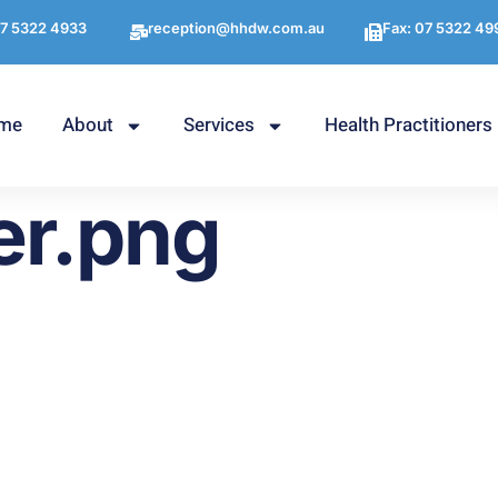
7 5322 4933
reception@hhdw.com.au
Fax: 07 5322 49
me
About
Services
Health Practitioners
er.png