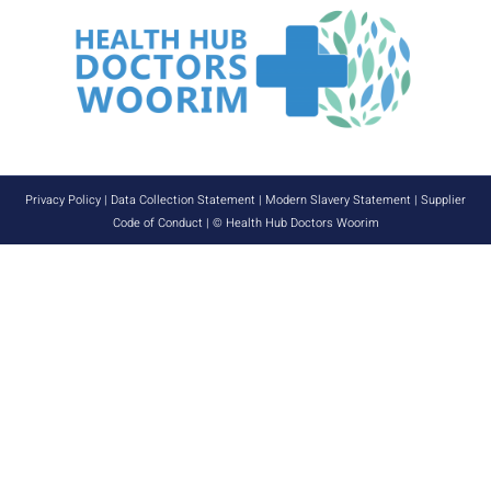
Privacy Policy
|
Data Collection Statement
|
Modern Slavery Statement
|
Supplier
Code of Conduct
| © Health Hub Doctors Woorim