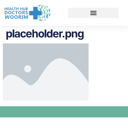
placeholder.png