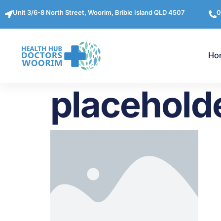
Unit 3/6-8 North Street, Woorim, Bribie Island QLD 4507
0
Ho
placehold