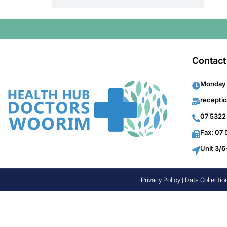
Contact
Monday 
recepti
07 5322
Fax: 07
Unit 3/6
Privacy Policy
|
Data Collectio