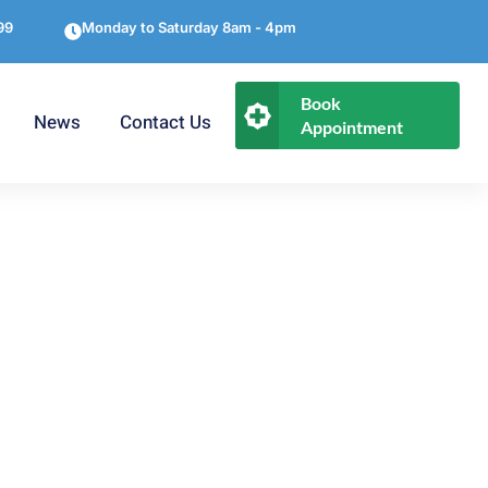
99
Monday to Saturday 8am - 4pm
Book
News
Contact Us
Appointment