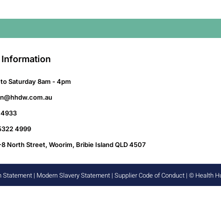
 Information
to Saturday 8am - 4pm
on@hhdw.com.au
 4933
 5322 4999
-8 North Street, Woorim, Bribie Island QLD 4507
n Statement
|
Modern Slavery Statement
|
Supplier Code of Conduct
| © Health 