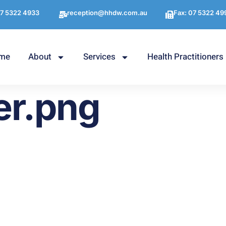
7 5322 4933
reception@hhdw.com.au
Fax: 07 5322 49
me
About
Services
Health Practitioners
er.png