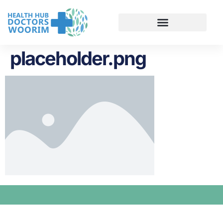
placeholder.png