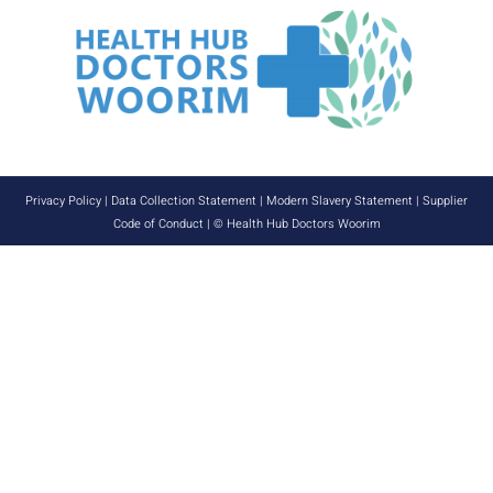
Privacy Policy
|
Data Collection Statement
|
Modern Slavery Statement
|
Supplier
Code of Conduct
| © Health Hub Doctors Woorim