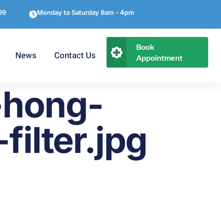
99
Monday to Saturday 8am - 4pm
Book
News
Contact Us
Appointment
-hong-
filter.jpg