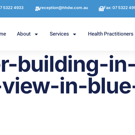
7 5322 4933
reception@hhdw.com.au
Fax: 07 5322 49
me
About
Services
Health Practitioners
r-building-in
view-in-blue-