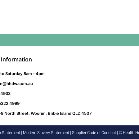
 Information
to Saturday 8am - 4pm
on@hhdw.com.au
 4933
 5322 4999
-8 North Street, Woorim, Bribie Island QLD 4507
n Statement
|
Modern Slavery Statement
|
Supplier Code of Conduct
| © Health 