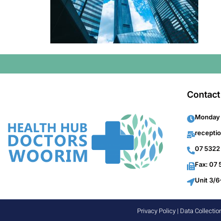
Contact
Monday 
recepti
07 5322
Fax: 07
Unit 3/6
Privacy Policy
|
Data Collectio