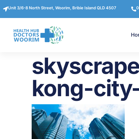
Unit 3/6-8 North Street, Woorim, Bribie Island QLD 4507
0
Ho
skyscrape
kong-city-